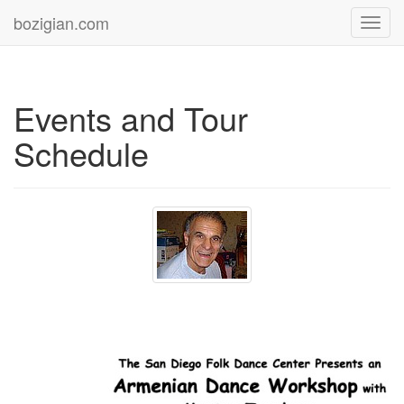
bozigian.com
Toggl
navig
Events and Tour
Schedule