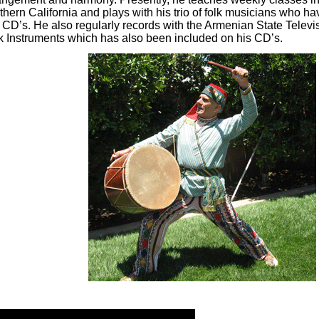
thern California and plays with his trio of folk musicians who h
 CD’s. He also regularly records with the Armenian State Telev
k Instruments which has also been included on his CD’s.