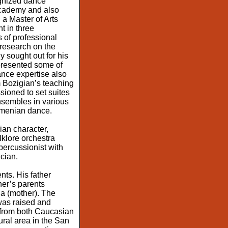
ognized dance
Academy and also
 a Master of Arts
t in three
 of professional
 research on the
 sought out for his
presented some of
ance expertise also
 Bozigian’s teaching
sioned to set suites
sembles in various
Armenian dance.
ian character,
klore orchestra
ercussionist with
cian.
ts. His father
er’s parents
ia (mother). The
was raised and
from both Caucasian
ural area in the San