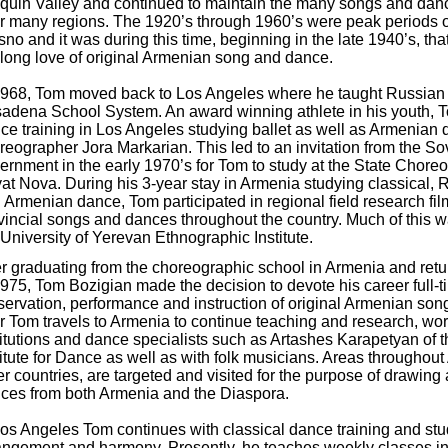
quin Valley and continued to maintain the many songs and dan
ir many regions. The 1920’s through 1960’s were peak periods of 
sno and it was during this time, beginning in the late 1940’s, t
e-long love of original Armenian song and dance.
1968, Tom moved back to Los Angeles where he taught Russian s
adena School System. An award winning athlete in his youth, 
ce training in Los Angeles studying ballet as well as Armenian 
reographer Jora Markarian. This led to an invitation from the S
ernment in the early 1970’s for Tom to study at the State Chore
at Nova. During his 3-year stay in Armenia studying classical, 
 Armenian dance, Tom participated in regional field research fi
vincial songs and dances throughout the country. Much of this 
 University of Yerevan Ethnographic Institute.
er graduating from the choreographic school in Armenia and ret
1975, Tom Bozigian made the decision to devote his career full-t
servation, performance and instruction of original Armenian so
r Tom travels to Armenia to continue teaching and research, wor
titutions and dance specialists such as Artashes Karapetyan o
titute for Dance as well as with folk musicians. Areas throughout
er countries, are targeted and visited for the purpose of drawing 
ces from both Armenia and the Diaspora.
Los Angeles Tom continues with classical dance training and st
angement and harmony. Presently, he teaches weekly classes i