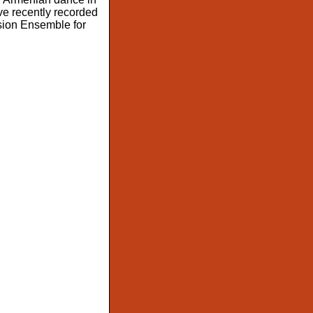
ave recently recorded
ision Ensemble for