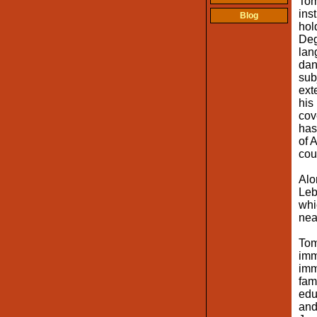
Tom
ins
Blog
hol
Deg
lan
dan
sub
ext
his
cov
has
of 
cou
Alo
Leb
whi
nea
Tom
imm
imm
fam
edu
and