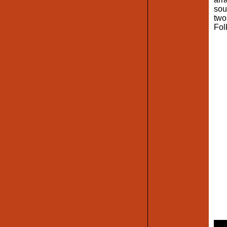
sou
two
Fol