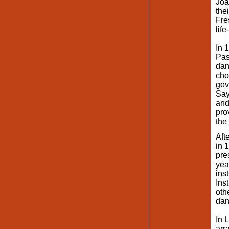
Joa
the
Fre
lif
In 
Pas
dan
cho
gov
Say
and
pro
the
Aft
in 
pre
yea
ins
Ins
oth
dan
In 
arr