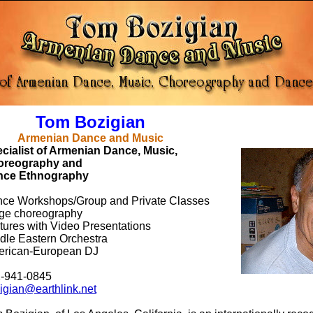
om Bozigian
menian Dance and Music
cialist of Armenian Dance, Music,
oreography and
nce Ethnography
ce Workshops/Group and Private Classes
ge choreography
tures with Video Presentations
dle Eastern Orchestra
rican-European DJ
-941-0845
igian@earthlink.net