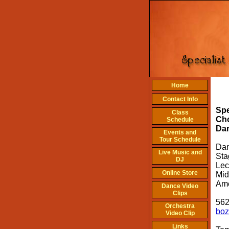
Home
T
Contact Info
Ar
Spe
Class
Ch
Schedule
Da
Events and
Tour Schedule
Dan
Live Music and
Sta
DJ
Lec
Online Store
Mid
Ame
Dance Video
Clips
562
Orchestra
boz
Video Clip
Links