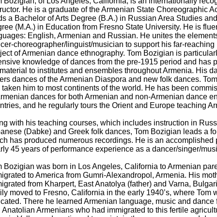
 Bozigian, of Los Angeles, California, is an internationally rec
tructor. He is a graduate of the Armenian State Choreographic 
ds a Bachelor of Arts Degree (B.A.) in Russian Area Studies and
ree (M.A.) in Education from Fresno State University. He is fluen
guages: English, Armenian and Russian. He unites the elements
cer-choreographer/linguist/musician to support his far-reaching
ject of Armenian dance ethnography. Tom Bozigian is particularly
ensive knowledge of dances from the pre-1915 period and has 
 material to institutes and ensembles throughout Armenia. His d
ers dances of the Armenian Diaspora and new folk dances. Tom
 taken him to most continents of the world. He has been commis
Armenian dances for both Armenian and non-Armenian dance en
ntries, and he regularly tours the Orient and Europe teaching 
ng with his teaching courses, which includes instruction in Russ
anese (Dabke) and Greek folk dances, Tom Bozigian leads a fol
ch has produced numerous recordings. He is an accomplished p
rly 45 years of performance experience as a dancer/singer/musi
 Bozigian was born in Los Angeles, California to Armenian paren
igrated to America from Gumri-Alexandropol, Armenia. His moth
igrated from Kharpert, East Anatolya (father) and Varna, Bulgar
ily moved to Fresno, California in the early 1940’s, where Tom 
cated. There he learned Armenian language, music and dance 
 Anatolian Armenians who had immigrated to this fertile agricult