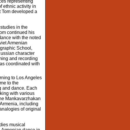
ces representing
ethnic activity in
hat Tom developed a
tudies in the
Tom continued his
dance with the noted
oviet Armenian
ographic School,
Russian character
lming and recording
was coordinated with
urning to Los Angeles
ime to the
ng and dance. Each
king with various
f the Mankavarzhakan
 Armenia, including
analogies of original
udies musical
n Armenian dance in